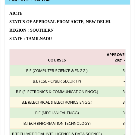
AICTE
STATUS OF APPROVAL FROM AICTE, NEW DELHI.
REGION : SOUTHERN
STATE : TAMILNADU
APPROVED IN
COURSES
2021 - 2022
B.E (COMPUTER SCIENCE & ENGG.)
30
B.E (CSE - CYBER SECURITY)
--
B.E (ELECTRONICS & COMMUNICATION ENGG.)
30
B.E (ELECTRICAL & ELECTRONICS ENGG.)
30
B.E (MECHANICAL ENGG)
30
B.TECH (INFORMATION TECHNOLOGY)
30
B.TECH (ARTIFICIAL INTELLIGENCE & DATA SCIENCE)
--