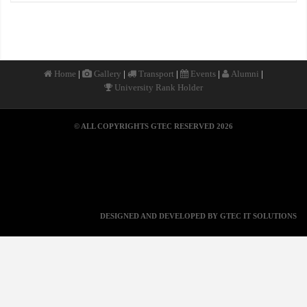
|
|
|
|
|
Home
Gallery
Transport
Events
Alumni
University Rank Holder
© ALL COPYRIGHTS GTEC RESERVED 2026
DESIGNED AND DEVELOPED BY GTEC IT SOLUTIONS