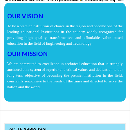
OUR VISION
To be a premier Institution of choice in the region and become one of the
leading educational Institutions in the country widely recognized for
providing high quality, transformative and affordable value based
education in the field of Engineering and Technology.
OUR MISSION
We are committed to excellence in technical education that is strongly
anchored on a system of superior and ethical values and dedication to our
long term objective of becoming the premier institution in the field,
constantly responsive to the needs of the times and directed to serve the
nation and the world.
AICTE APPROVAL