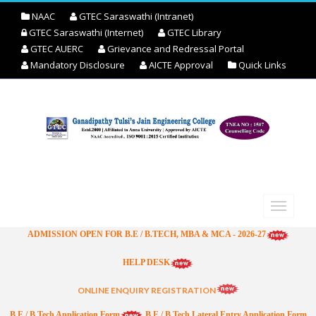
NAAC
GTEC Saraswathi (Intranet)
GTEC Saraswathi (Internet)
GTEC Library
GTEC AUERC
Grievance and Redressal Portal
Mandatory Disclosure
AICTE Approval
Quick Links
ADMISSION OPEN FOR B.E / B.TECH, MBA & MCA - 2026-27
HELP DESK
ONLINE ENQUIRY REGISTRATION
B.E / B.Tech Application Form
B.E / B.Tech Lateral Entry Application Form