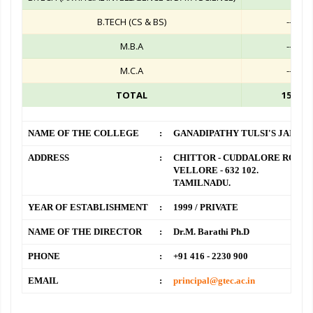
B.TECH (CS & BS)
--
M.B.A
--
M.C.A
--
TOTAL
150
NAME OF THE COLLEGE
:
GANADIPATHY TULSI'S JAIN 
ADDRESS
:
CHITTOR - CUDDALORE ROAD,
VELLORE - 632 102.
TAMILNADU.
YEAR OF ESTABLISHMENT
:
1999 / PRIVATE
NAME OF THE DIRECTOR
:
Dr.M. Barathi Ph.D
PHONE
:
+91 416 - 2230 900
EMAIL
:
principal@gtec.ac.in