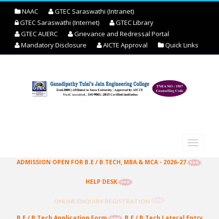
NAAC
GTEC Saraswathi (Intranet)
GTEC Saraswathi (Internet)
GTEC Library
GTEC AUERC
Grievance and Redressal Portal
Mandatory Disclosure
AICTE Approval
Quick Links
ADMISSION OPEN FOR B.E / B.TECH, MBA & MCA - 2026-27
HELP DESK
ONLINE ENQUIRY REGISTRATION
B.E / B.Tech Application Form
B.E / B.Tech Lateral Entry