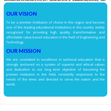
OUR VISION
To be a premier Institution of choice in the region and become
one of the leading educational Institutions in the country widely
recognized for providing high quality, transformative and
affordable value based education in the field of Engineering and
Technology.
OUR MISSION
We are committed to excellence in technical education that is
strongly anchored on a system of superior and ethical values
and dedication to our long term objective of becoming the
premier institution in the field, constantly responsive to the
needs of the times and directed to serve the nation and the
world.