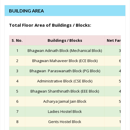
BUILDING AREA
Total Floor Area of Buildings / Blocks:
S. No.
Buildings / Blocks
Net Far Area
1
Bhagwan Adinath Block (Mechanical Block)
33199
2
Bhagwan Mahaveer Block (ECE Block)
69142
3
Bhagwan Paraswanath Block (PG Block)
42489
4
Administrative Block (CSE Block)
50610
5
Bhagwan Shanthinath Block (EEE Block)
42774
6
Acharya Jaimal Jain Block
50287
7
Ladies Hostel Block
16857
8
Gents Hostel Block
15547