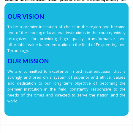
OUR VISION
To be a premier Institution of choice in the region and become
one of the leading educational Institutions in the country widely
recognized for providing high quality, transformative and
affordable value based education in the field of Engineering and
Technology.
OUR MISSION
We are committed to excellence in technical education that is
strongly anchored on a system of superior and ethical values
and dedication to our long term objective of becoming the
premier institution in the field, constantly responsive to the
needs of the times and directed to serve the nation and the
world.