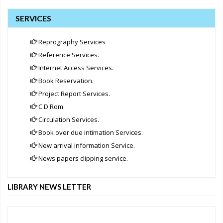
SERVICES
Reprography Services
Reference Services.
Internet Access Services.
Book Reservation.
Project Report Services.
C.D Rom
Circulation Services.
Book over due intimation Services.
New arrival information Service.
News papers clipping service.
LIBRARY NEWS LETTER