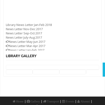
Library News Letter Jan-Feb 2018
News Letter Nov-Dec 2017
News Letter Sep-Oct 2017
News Letter July-Aug 2017
News Letter May-Jun 2017
News Letter Mar-Apr 2017
News Letter Jan-Feb 2017
News Letter Nov-Dec 2016
LIBRARY GALLERY
News Letter Sep-Oct 2016
News Letter Jul-Aug 2016
News Letter May-Jun 2016
News Letter Mar-Apr 2016
News Letter Jan-Feb 2016
|
|
|
|
|
Home
Gallery
Transport
Events
Alumni