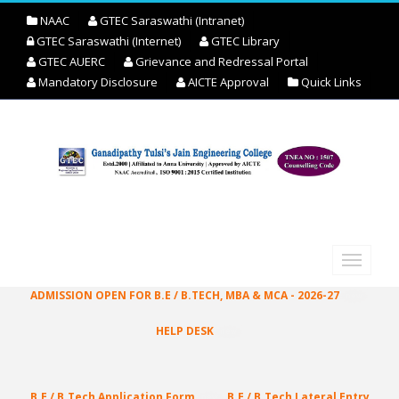
NAAC
GTEC Saraswathi (Intranet)
GTEC Saraswathi (Internet)
GTEC Library
GTEC AUERC
Grievance and Redressal Portal
Mandatory Disclosure
AICTE Approval
Quick Links
ADMISSION OPEN FOR B.E / B.TECH, MBA & MCA - 2026-27
HELP DESK
ONLINE ENQUIRY REGISTRATION
B.E / B.Tech Application Form
B.E / B.Tech Lateral Entry